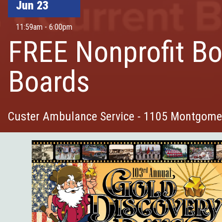
Jun 23
11:59am - 6:00pm
FREE Nonprofit Bo
Boards
Custer Ambulance Service - 1105 Montgomer