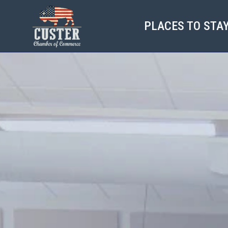
PLACES TO STA