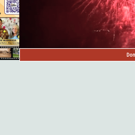
Don
n for our SOUTHERN HILLS sessions starting in June! Stro
ut aligning board and staff can be hard. Bridges to Board
hensive training for board members, nonprofit leaders, an
h confidence and help strengthen the Black Hills nonprof
 include: - Comprehensive training in 5 core areas - Conci
orld examples - Networking with other nonprofit organiza
s to Boards™ is a part of Nonprofit 360- a leadership ini
ls, the John T. Vucurevich Foundation, and INP.