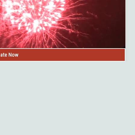
ate Now
ng boards build
s™ provides free
d future board
it community.
se information with
tions & potential
tiative by United