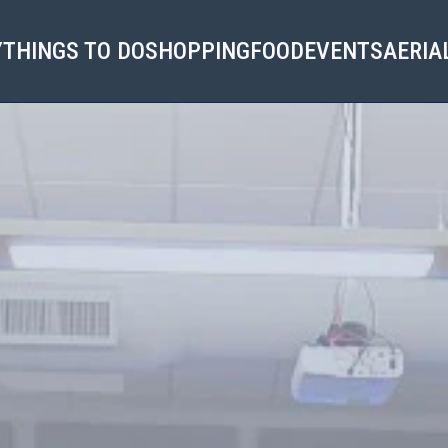
Y
THINGS TO DO
SHOPPING
FOOD
EVENTS
AERIA