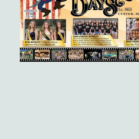
Registration is ope
strong nonprofits, b
high-quality, compre
members to lead wit
Interactive sessions
resources and real-w
board members Bridge
Way of the Black Hil