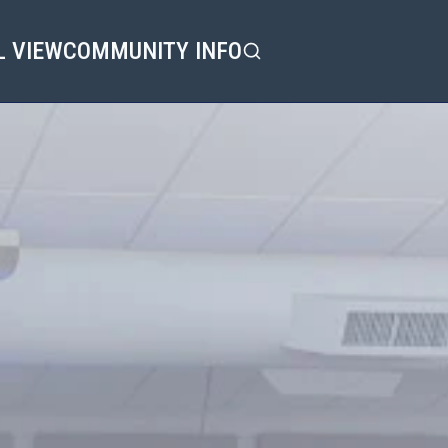
L VIEW
COMMUNITY INFO
Search