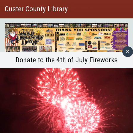
Custer County Library
Donate to the 4th of July Fireworks
Join us at 9 am for guided mindful movement and
stretches, suitable for all ability levels. Enjoy quiet
time for reflection, journaling, and early library hours
—before the crowds arrive! Bring your own mat or
towel, journal, or any props. A chair option is available
for added comfort.