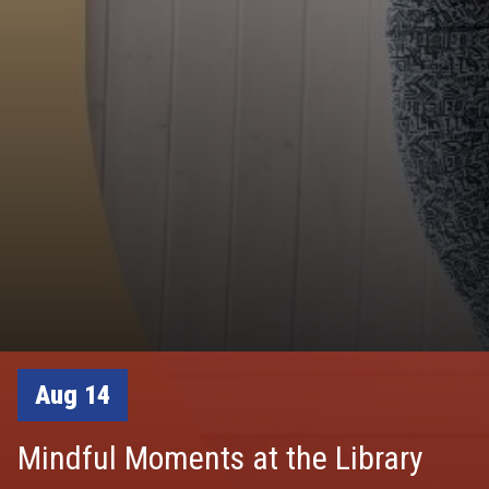
Aug 14
Mindful Moments at the Library