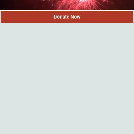
Donate Now