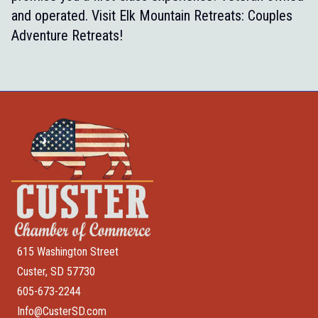
and operated. Visit
Elk Mountain Retreats: Couples
Adventure Retreats!
615 Washington Street
Custer, SD 57730
605-673-2244
Info@CusterSD.com