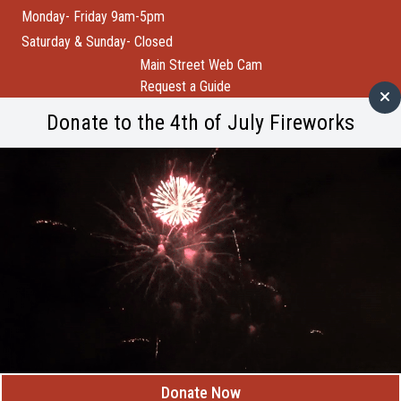
Monday- Friday 9am-5pm
Saturday & Sunday- Closed
Main Street Web Cam
Request a Guide
Help Wanted
Donate to the 4th of July Fireworks
City of Custer
Custer County
Buffalo Bytes
Blog
Become a Member
Spotlight
Member Spotlight: Wind Cave National Park
M
Donate Now