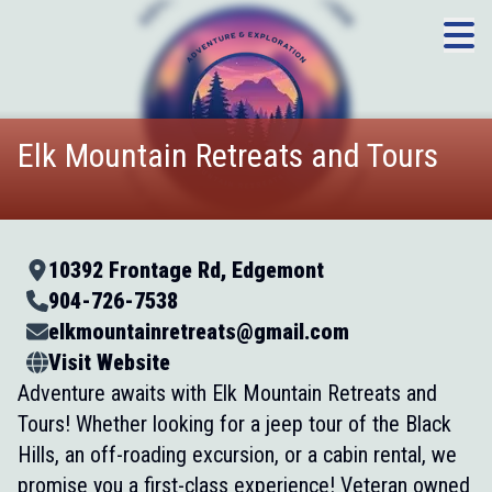
Elk Mountain Retreats and Tours
10392 Frontage Rd, Edgemont
904-726-7538
elkmountainretreats@gmail.com
Visit Website
Adventure awaits with Elk Mountain Retreats and
Tours! Whether looking for a jeep tour of the Black
Hills, an off-roading excursion, or a cabin rental, we
promise you a first-class experience! Veteran owned