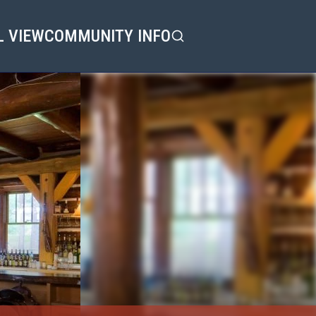
L VIEW
COMMUNITY INFO
Search