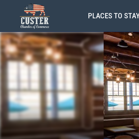
PLACES TO STA