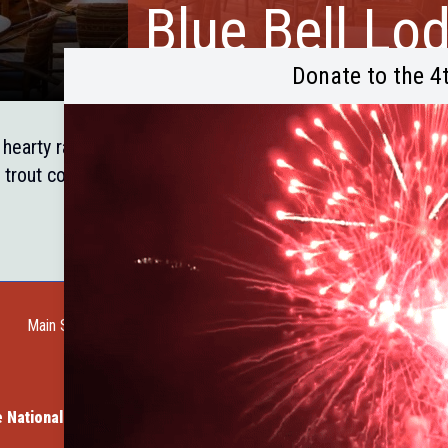
Blue Bell Lo
Donate to the 4
hearty ranch house dining in Blue Bell Lodge dining room 
 trout cooked to perfection. Located in Custer State Park
Main Street Web Cam
Request a Guide
Help Wanted
City of Custer
Cu
ven Vacation Cabins
Member Spotlight: Dave's Rock