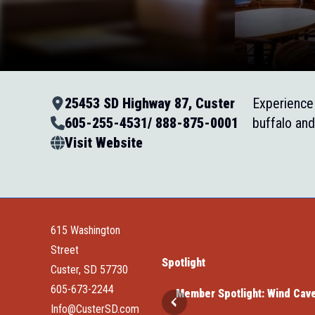
25453 SD Highway 87, Custer
Experience 
605-255-4531/ 888-875-0001
buffalo and
Visit Website
615 Washington
Street
Spotlight
Custer, SD 57730
605-673-2244
Wind Cave National Park
Member Spotlight: Elk Ha
Info@CusterSD.com