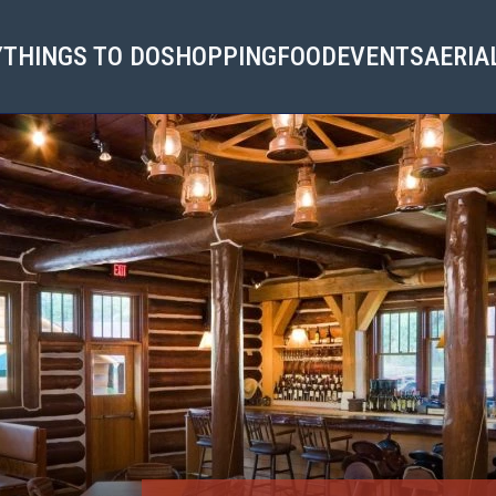
Y
THINGS TO DO
SHOPPING
FOOD
EVENTS
AERIA