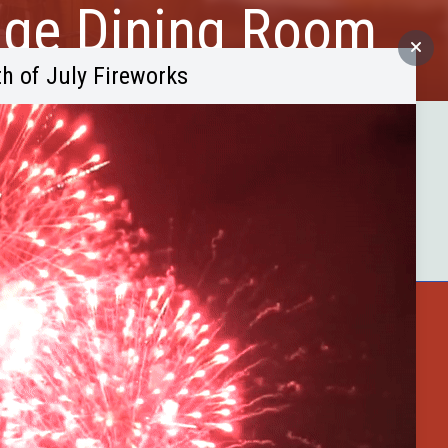
dge Dining Room
th of July Fireworks
and lounge, featuring steaks,
.
ster County
Buffalo Bytes
Blog
Become a Member
 Shop
Celebrate Summer at Custer’s 103rd A
Discovery Days