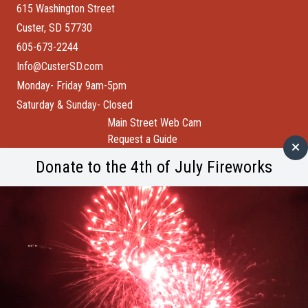
615 Washington Street
Custer, SD 57730
605-673-2244
Info@CusterSD.com
Monday- Friday 9am-5pm
Saturday & Sunday- Closed
Main Street Web Cam
Request a Guide
Help Wanted
Donate to the 4th of July Fireworks
City of Custer
Custer County
Buffalo Bytes
Blog
Become a Member
Spotlight
Member Spotlight: Wind Cave National Park
M