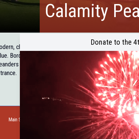
Calamity Pe
Donate to the 4
dern, clean comfortable units, several with kitchen faciliti
lue. Borders the Black Hills National Forest and the Mick
anders through the property. Two miles east of Custer, o
trance.
Main Street Web Cam
Request a Guide
Help Wanted
City of Custer
Cu