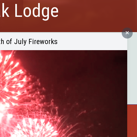
ak Lodge
th of July Fireworks
es - all at reasonable rates. Excellent
elson Trail extension. French Creek
ne mile west of Custer State Park
ster County
Buffalo Bytes
Blog
Become a Member