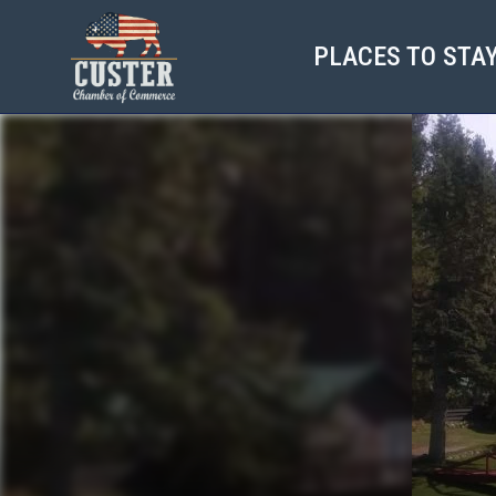
PLACES TO STA