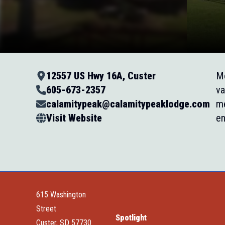
12557 US Hwy 16A, Custer
Mo
605-673-2357
va
calamitypeak@calamitypeaklodge.com
me
Visit Website
en
615 Washington
Street
Spotlight
Custer, SD 57730