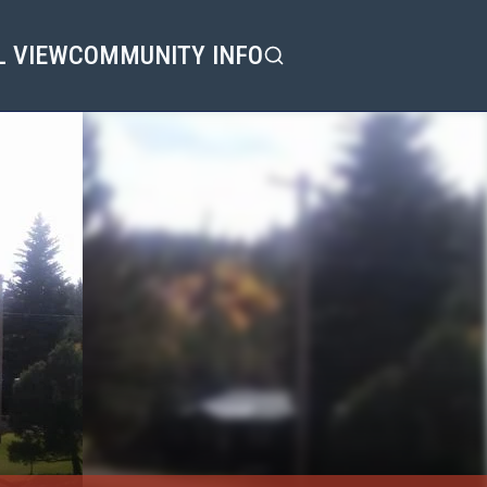
L VIEW
COMMUNITY INFO
Search