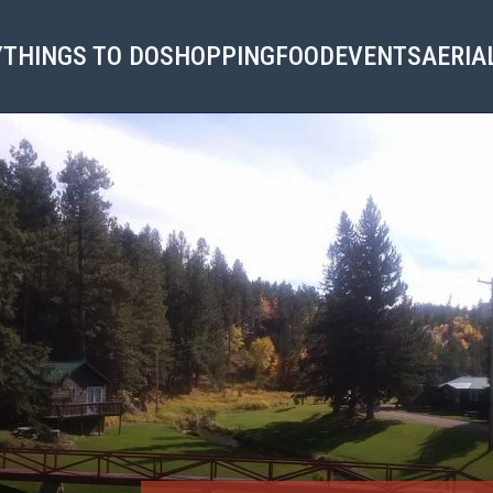
Y
THINGS TO DO
SHOPPING
FOOD
EVENTS
AERIA