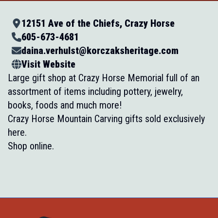
12151 Ave of the Chiefs, Crazy Horse
605-673-4681
daina.verhulst@korczaksheritage.com
Visit Website
Large gift shop at Crazy Horse Memorial full of an
assortment of items including pottery, jewelry,
books, foods and much more!
Crazy Horse Mountain Carving gifts sold exclusively
here.
Shop online.