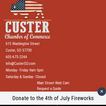
615 Washington Street
Custer, SD 57730
605-673-2244
Info@CusterSD.com
Monday- Friday 9am-5pm
Saturday & Sunday- Closed
Main Street Web Cam
Request a Guide
Help Wanted
Donate to the 4th of July Fireworks
City of Custer
Custer County