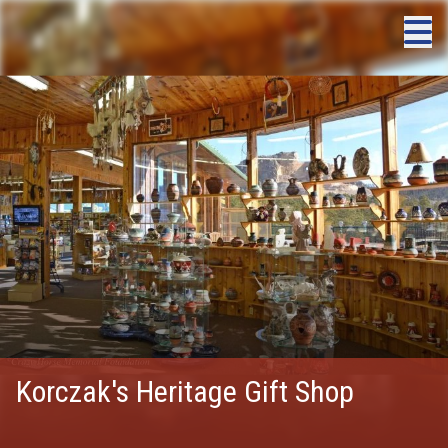
Korczak's Heritage Gift Shop