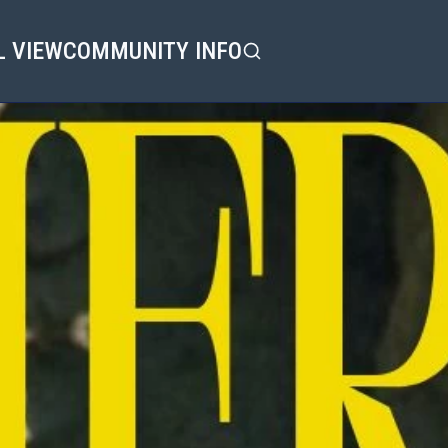
L VIEW
COMMUNITY INFO
Search