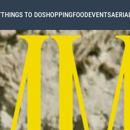
Y
THINGS TO DO
SHOPPING
FOOD
EVENTS
AERIA