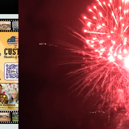
Custer County Library