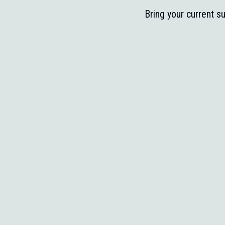
Bring your current s
Share what you’re re