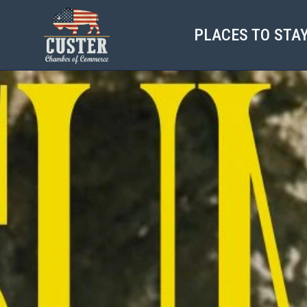
PLACES TO STA