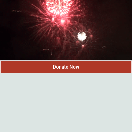
Handcrafted chocolates, truffles, fudge & caramel apples
Bulk candy and childhood favorites
Ice cream and sweet treats for the whole family
South Dakota-made products including honey, jams, salsas & more
Coffee drinks and locally roasted Black Hills coffee beans
Located in a historic downtown building, Custer County Candy
Company combines small-town charm with delicious homemade
creations, making it a favorite stop for anyone exploring Custer.
Donate Now