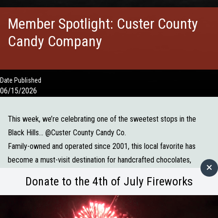
Member Spotlight: Custer County
Candy Company
Date Published
06/15/2026
This week, we’re celebrating one of the sweetest stops in the
Black Hills... @
Custer County Candy Co.
Family-owned and operated since 2001, this local favorite has
become a must-visit destination for handcrafted chocolates,
truffles, homemade fudge, caramel apples, and nostalgic candy
Donate to the 4th of July Fireworks
favorites. Every batch is made with care, creating treats that bring
smiles to both visitors and locals alike.
What makes them so special: