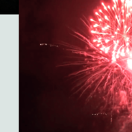
Welcome to Black Hills Enclave
A modern boutique hotel in downtown Custer
the trails meet the town.
Black Hills Enclave is your rare chance to expe
both nature and walkable downtown charm in 
unforgettable stay. Step out front and you’re ju
moments from restaurants, live music, and loc
Step out back and you’ll find privacy fences, p
outdoor spaces, deer passing by, and direct a
the iconic Mickelson Trail.
Our six thoughtfully designed units include br
furnishings, private hot tubs, fire pits, outdoor
and covered garages, creating the perfect bal