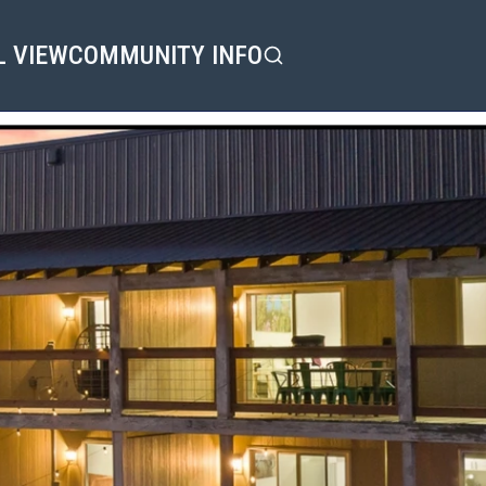
L VIEW
COMMUNITY INFO
Search