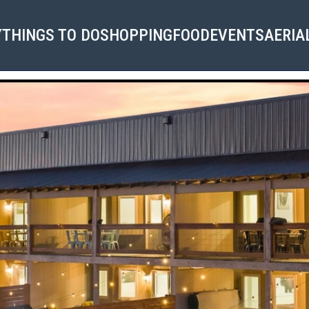
Y
THINGS TO DO
SHOPPING
FOOD
EVENTS
AERIA