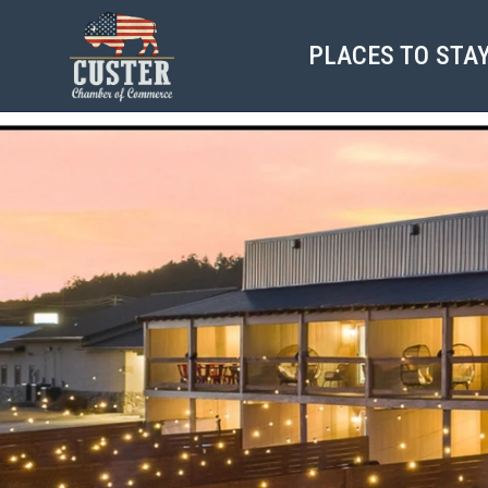
PLACES TO STA