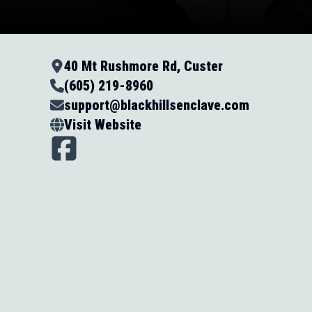
40 Mt Rushmore Rd, Custer
(605) 219-8960
support@blackhillsenclave.com
Visit Website