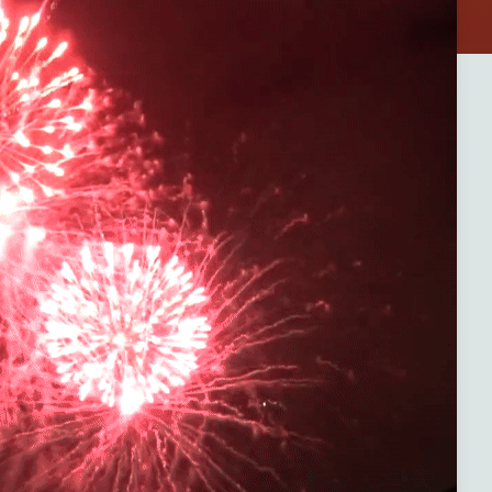
 — where
rience
one
st
al gems.
eaceful
ccess to
and-new
 games,
ance of