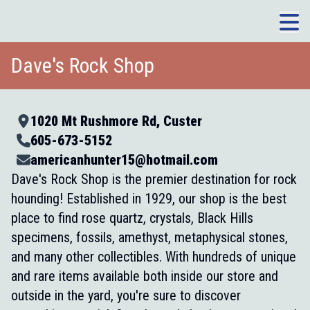
Dave's Rock Shop
1020 Mt Rushmore Rd, Custer
605-673-5152
americanhunter15@hotmail.com
Dave's Rock Shop is the premier destination for rock
hounding! Established in 1929, our shop is the best
place to find rose quartz, crystals, Black Hills
specimens, fossils, amethyst, metaphysical stones,
and many other collectibles. With hundreds of unique
and rare items available both inside our store and
outside in the yard, you're sure to discover