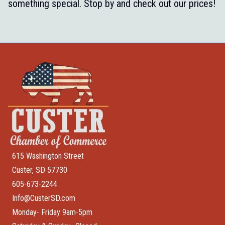
something special. Stop by and check out our prices!
615 Washington Street
Custer, SD 57730
605-673-2244
Info@CusterSD.com
Monday- Friday 9am-5pm