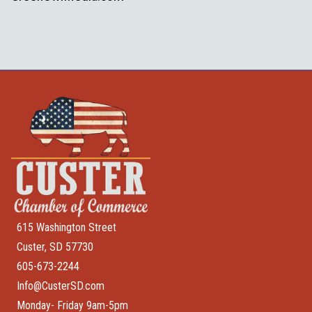
615 Washington Street
Custer, SD 57730
605-673-2244
Info@CusterSD.com
Monday- Friday 9am-5pm