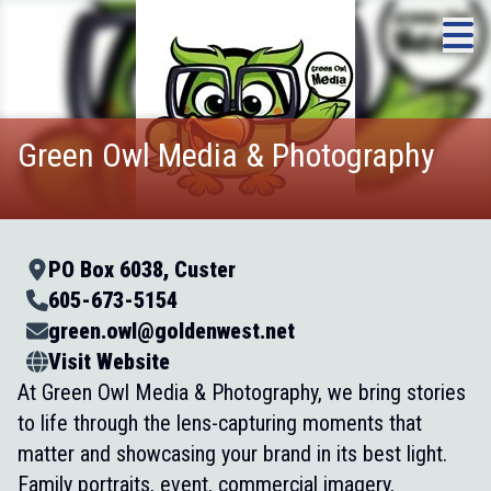
Green Owl Media & Photography
PO Box 6038, Custer
605-673-5154
green.owl@goldenwest.net
Visit Website
At Green Owl Media & Photography, we bring stories
to life through the lens-capturing moments that
matter and showcasing your brand in its best light.
Family portraits, event, commercial imagery,