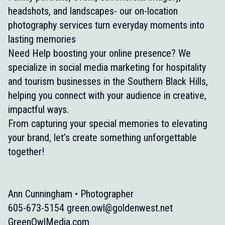
headshots, and landscapes- our on-location
photography services turn everyday moments into
lasting memories
Need Help boosting your online presence? We
specialize in social media marketing for hospitality
and tourism businesses in the Southern Black Hills,
helping you connect with your audience in creative,
impactful ways.
From capturing your special memories to elevating
your brand, let’s create something unforgettable
together!
Ann Cunningham • Photographer
605-673-5154
green.owl@goldenwest.net
GreenOwlMedia.com