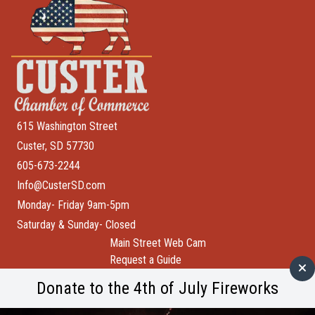
615 Washington Street
Custer, SD 57730
605-673-2244
Info@CusterSD.com
Monday- Friday 9am-5pm
Saturday & Sunday- Closed
Main Street Web Cam
Request a Guide
Help Wanted
Donate to the 4th of July Fireworks
City of Custer
Custer County