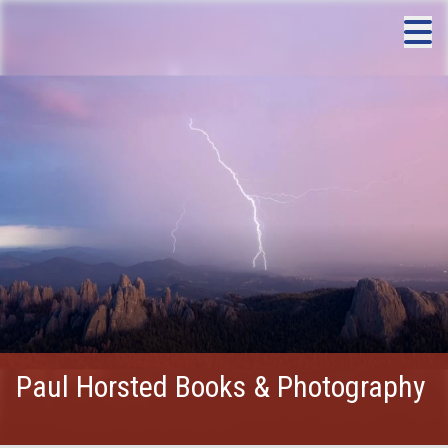
Paul Horsted Books & Photography