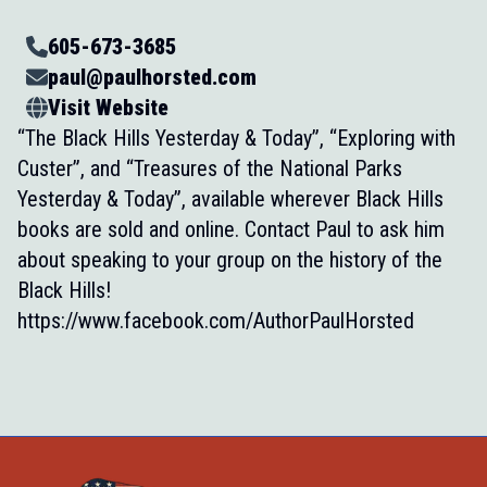
605-673-3685
paul@paulhorsted.com
Visit Website
“The Black Hills Yesterday & Today”, “Exploring with
Custer”, and “Treasures of the National Parks
Yesterday & Today”, available wherever Black Hills
books are sold and online. Contact Paul to ask him
about speaking to your group on the history of the
Black Hills!
https://www.facebook.com/AuthorPaulHorsted