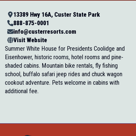
13389 Hwy 16A, Custer State Park
888-875-0001
info@custerresorts.com
Visit Website
Summer White House for Presidents Coolidge and
Eisenhower, historic rooms, hotel rooms and pine-
shaded cabins. Mountain bike rentals, fly fishing
school, buffalo safari jeep rides and chuck wagon
cookout adventure. Pets welcome in cabins with
additional fee.