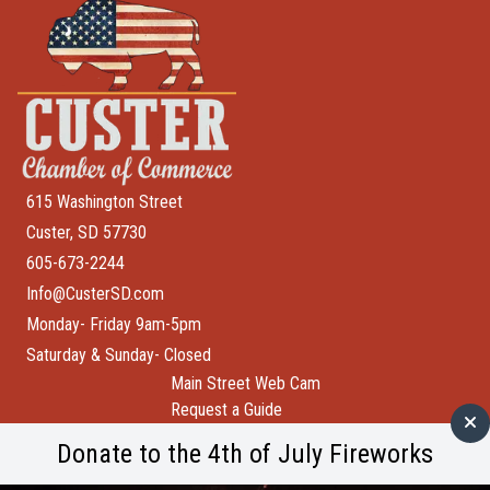
615 Washington Street
Custer, SD 57730
605-673-2244
Info@CusterSD.com
Monday- Friday 9am-5pm
Saturday & Sunday- Closed
Main Street Web Cam
Request a Guide
Help Wanted
Donate to the 4th of July Fireworks
City of Custer
Custer County