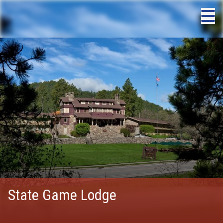
State Game Lodge