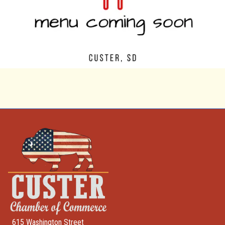
615 Washington Street