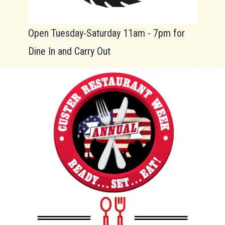
Open Tuesday-Saturday 11am - 7pm for
Dine In and Carry Out