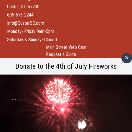
Custer, SD 57730
605-673-2244
Info@CusterSD.com
Monday- Friday 9am-5pm
Saturday & Sunday- Closed
Main Street Web Cam
Request a Guide
Help Wanted
Donate to the 4th of July Fireworks
City of Custer
Custer County
Buffalo Bytes
Blog
Become a Member
Spotlight
Member Spotlight: Wind Cave National Park
M