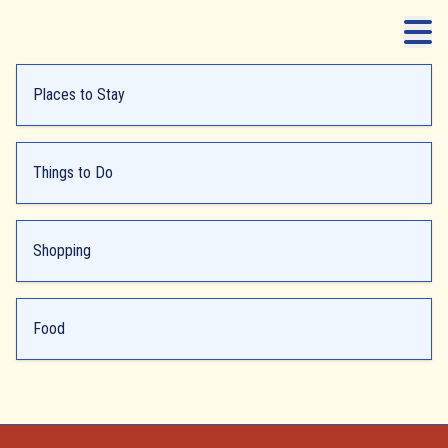
Places to Stay
Things to Do
Shopping
Food