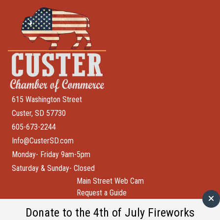
615 Washington Street
Custer, SD 57730
605-673-2244
Info@CusterSD.com
Monday- Friday 9am-5pm
Saturday & Sunday- Closed
Main Street Web Cam
Request a Guide
Help Wanted
Donate to the 4th of July Fireworks
City of Custer