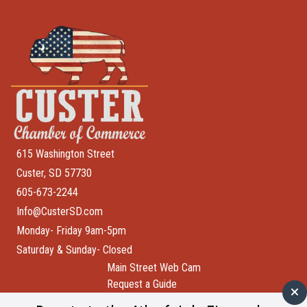
615 Washington Street
Custer, SD 57730
605-673-2244
Info@CusterSD.com
Monday- Friday 9am-5pm
Saturday & Sunday- Closed
Main Street Web Cam
Request a Guide
Help Wanted