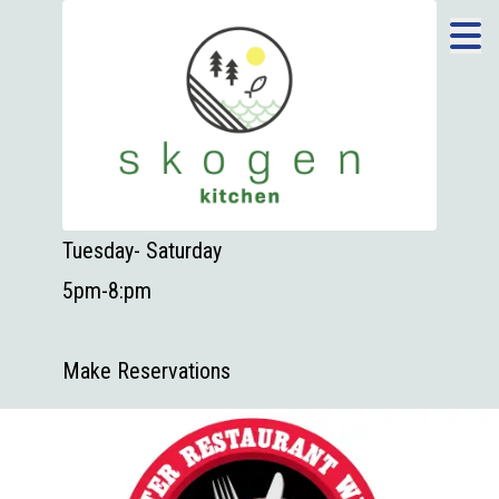
Tuesday- Saturday
5pm-8:pm
Make Reservations