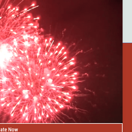
ster County
Buffalo Bytes
Blog
Become a Member
op
Celebrate Summer at Custer’s 103rd Annu
Discovery Days
ate Now