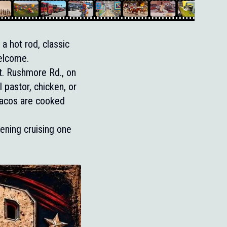
a hot rod, classic
welcome.
. Rushmore Rd., on
 pastor, chicken, or
Tacos are cooked
ening cruising one