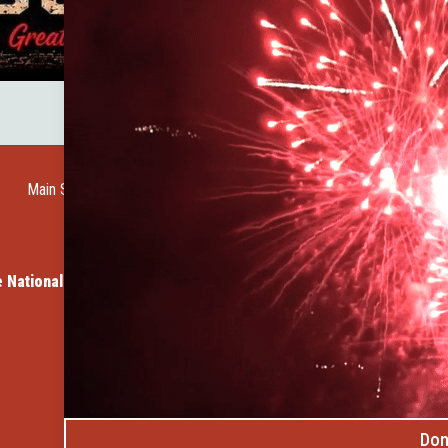
Main Street Web Cam
Request a Guide
Help Wanted
City of Custer
Cu
 Vacation Cabins
Member Spotlight: Dave's Rock Sh
Don