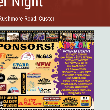
er Night
 Rushmore Road, Custer