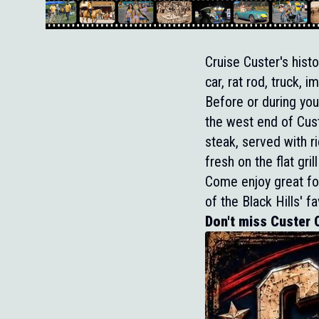
Cruise Custer's hist
car, rat rod, truck,
Before or during you
the west end of Cust
steak, served with ri
fresh on the flat gr
Come enjoy great foo
of the Black Hills' f
Don't miss Custer C