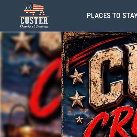
PLACES TO STA