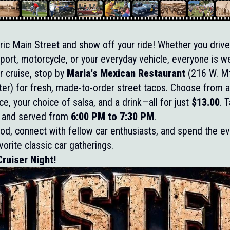
oric Main Street and show off your ride! Whether you drive 
 import, motorcycle, or your everyday vehicle, everyone is 
r cruise, stop by
Maria's Mexican Restaurant
(216 W. Mt
er) for fresh, made-to-order street tacos. Choose from al
ce, your choice of salsa, and a drink—all for just
$13.00
. 
ill and served from
6:00 PM to 7:30 PM
.
d, connect with fellow car enthusiasts, and spend the ev
avorite classic car gatherings.
ruiser Night!