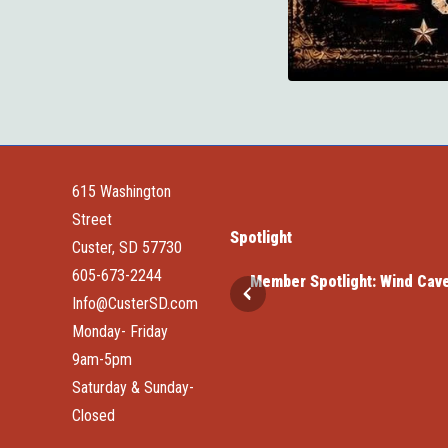
615 Washington
Street
Spotlight
Custer, SD 57730
605-673-2244
d Cave National Park
Member Spotlight: Elk Haven
Info@CusterSD.com
Monday- Friday
9am-5pm
Saturday & Sunday-
Closed