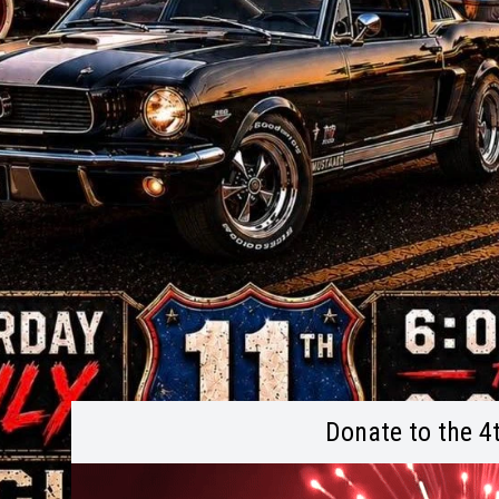
Donate to the 4