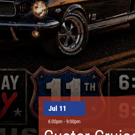
Jul 11
6:00pm - 9:00pm