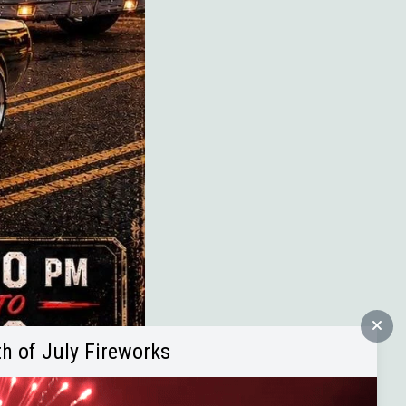
th of July Fireworks