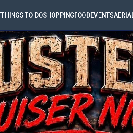
Y
THINGS TO DO
SHOPPING
FOOD
EVENTS
AERIA