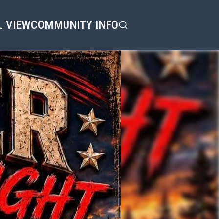
L VIEW
COMMUNITY INFO
Search