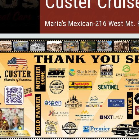
Custer Cruis
Maria's Mexican-216 West Mt.