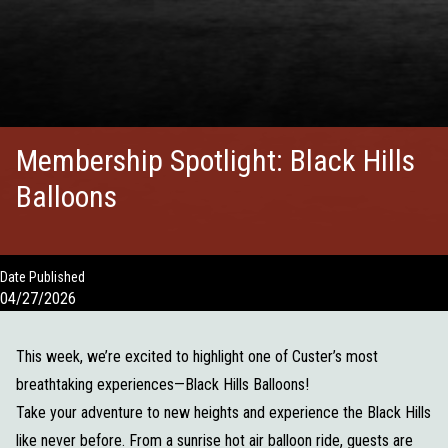
Membership Spotlight: Black Hills
Balloons
Date Published
04/27/2026
This week, we’re excited to highlight one of Custer’s most
breathtaking experiences—Black Hills Balloons!
Take your adventure to new heights and experience the Black Hills
like never before. From a sunrise hot air balloon ride, guests are