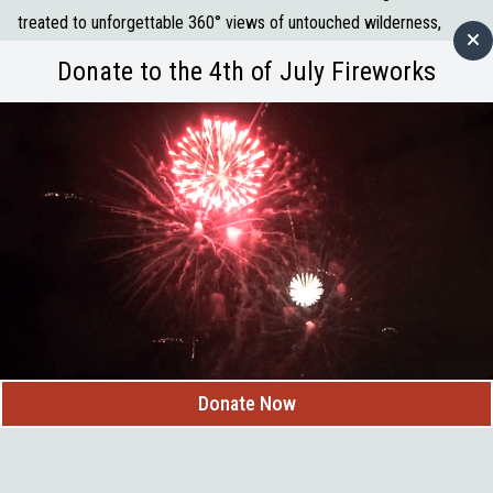
treated to unforgettable 360° views of untouched wilderness,
rolling hills, and local wildlife. Each flight offers a peaceful, once-in-
Donate to the 4th of July Fireworks
a-lifetime perspective of the beauty that surrounds us right here in
Custer.
What you can expect:
Sunrise balloon flights (May–October)
Stunning views of the Black Hills and nearby landmarks
A traditional post-flight champagne toast
First flight certificate to commemorate your adventure
Whether you’re a visitor or a local looking for something truly
unique, Black Hills Balloons delivers an unforgettable “wow”
moment above it all.
747 Mt. Rushmore Rd, Custer, SD
Donate Now
(605) 673-2520
Reservations required
Thank you, Black Hills Balloons, for helping showcase Custer from