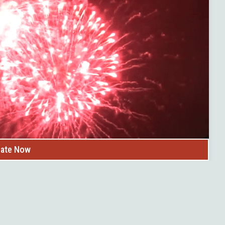
uge hit!
 favorite stop for many locals.
ate Now