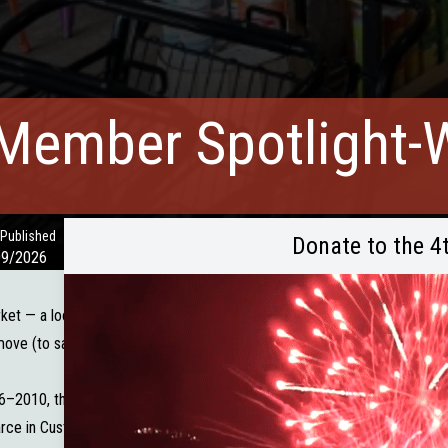
Member Spotlight-W
 Published
Donate to the 4
09/2026
rket — a local gem that’s been nourishing our community with specialty 
ove (to say the least!), but Wild Spruce Market had already been in the 
–2010, the team had already seen how much the community appreciated 
ce in Custer. Seeing the need — and the opportunity when Black Hills 