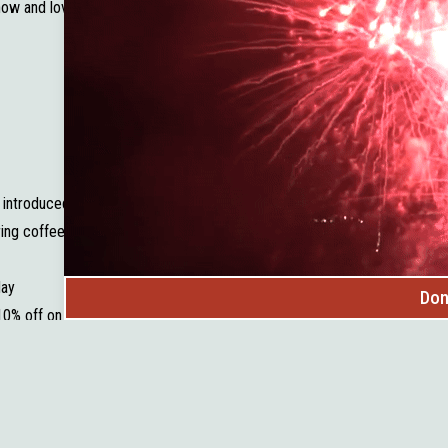
know and love today.
ly introduced South Dakota-made low-temp pasteurized milk has been a h
ring coffee from Dark Canyon Coffee Company — and it quickly became a
day
Don
10% off on the first Saturday of each month.
n our community
ecialty
 and see what’s new on the shelves!