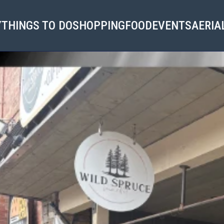
Y
THINGS TO DO
SHOPPING
FOOD
EVENTS
AERIA