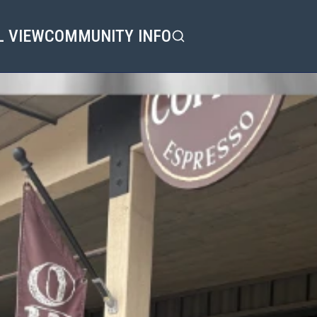
L VIEW
COMMUNITY INFO
Search