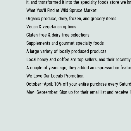
it, and transformed it into the specialty foods store we 
What You’ll Find at Wild Spruce Market:
Organic produce, dairy, frozen, and grocery items
Vegan & vegetarian options
Gluten-free & dairy-free selections
Supplements and gourmet specialty foods
A large variety of locally produced products
Local honey and coffee are top sellers, and their recent
A couple of years ago, they added an espresso bar featu
We Love Our Locals Promotion:
October–April: 10% off your entire purchase every Satur
May–September: Sign up for their email list and receive 
Wild Spruce Market continues to fill an important need i
while supporting local producers and providing healthy, sp
options close to home. Be sure to stop in, grab a coffee,