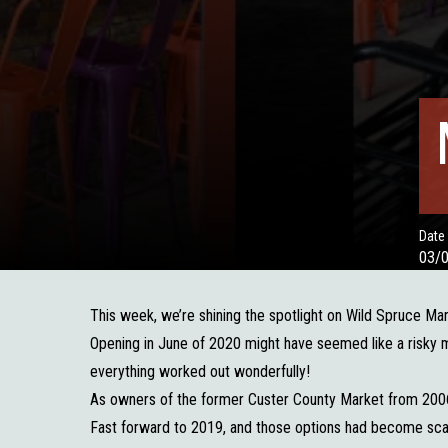
Date
03/
This week, we’re shining the spotlight on Wild Spruce Ma
Opening in June of 2020 might have seemed like a risky m
everything worked out wonderfully!
As owners of the former Custer County Market from 2006
Fast forward to 2019, and those options had become scar