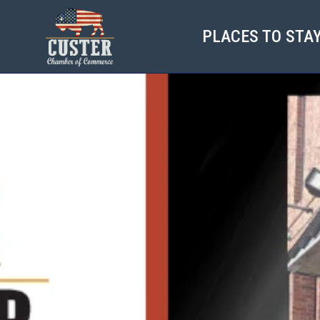
PLACES TO STA