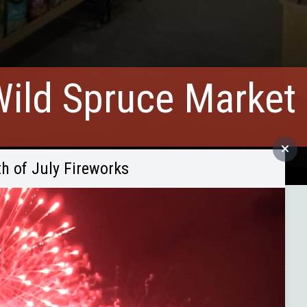
ild Spruce Market
th of July Fireworks
and organic foods since 2020!
works for months — so they took the leap. And thankfully,
organic, gluten-free, and specialty grocery options.
Power relocated — they purchased the building, renovated